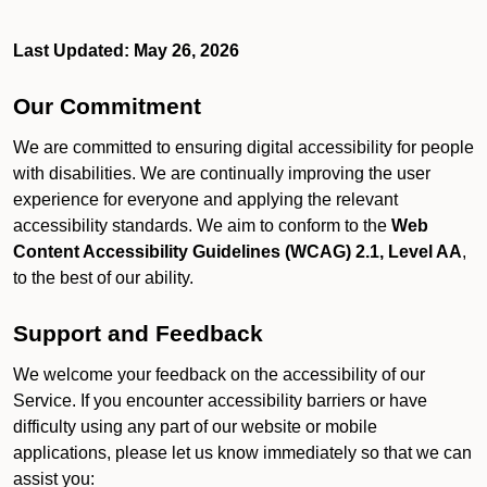
Last Updated: May 26, 2026
Our Commitment
We are committed to ensuring digital accessibility for people
with disabilities. We are continually improving the user
experience for everyone and applying the relevant
accessibility standards. We aim to conform to the
Web
Content Accessibility Guidelines (WCAG) 2.1, Level AA
,
to the best of our ability.
Support and Feedback
We welcome your feedback on the accessibility of our
Service. If you encounter accessibility barriers or have
difficulty using any part of our website or mobile
applications, please let us know immediately so that we can
assist you: