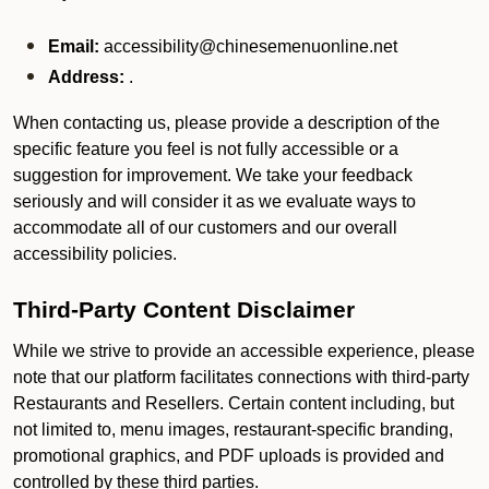
Email:
accessibility@chinesemenuonline.net
Address:
.
When contacting us, please provide a description of the
specific feature you feel is not fully accessible or a
suggestion for improvement. We take your feedback
seriously and will consider it as we evaluate ways to
accommodate all of our customers and our overall
accessibility policies.
Third-Party Content Disclaimer
While we strive to provide an accessible experience, please
note that our platform facilitates connections with third-party
Restaurants and Resellers. Certain content including, but
not limited to, menu images, restaurant-specific branding,
promotional graphics, and PDF uploads is provided and
controlled by these third parties.