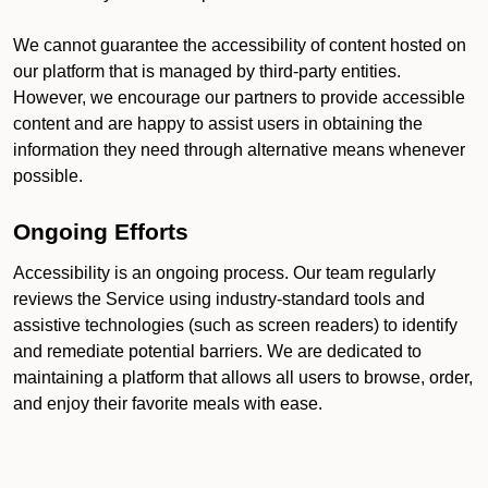
We cannot guarantee the accessibility of content hosted on
our platform that is managed by third-party entities.
However, we encourage our partners to provide accessible
content and are happy to assist users in obtaining the
information they need through alternative means whenever
possible.
Ongoing Efforts
Accessibility is an ongoing process. Our team regularly
reviews the Service using industry-standard tools and
assistive technologies (such as screen readers) to identify
and remediate potential barriers. We are dedicated to
maintaining a platform that allows all users to browse, order,
and enjoy their favorite meals with ease.