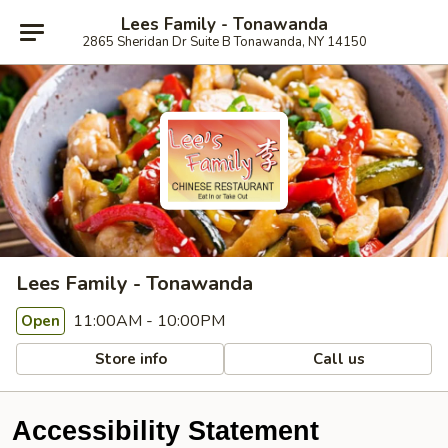
Lees Family - Tonawanda
2865 Sheridan Dr Suite B Tonawanda, NY 14150
Lees Family - Tonawanda
11:00AM - 10:00PM
Open
Store info
Call us
Accessibility Statement