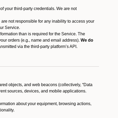
f your third-party credentials. We are not
 are not responsible for any inability to access your
our Service.
rmation than is required for the Service. The
 your orders (e.g., name and email address).
We do
smitted via the third-party platform’s API.
ared objects, and web beacons (collectively, “Data
rent sources, devices, and mobile applications.
nformation about your equipment, browsing actions,
ionality.