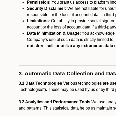
Permission:
You grant us access to platform info
Security Disclaimer:
We are not liable for unaut
responsible for the loss of account data if a third-
Limitations:
Our ability to provide social sign-on
account or the loss of account data if a third-part
Data Minimization & Usage:
You acknowledge th
Company’s use of such data is strictly limited to
not store, sell, or utilize any extraneous data
(
3. Automatic Data Collection and Da
3.1 Data Technologies
Various technologies are used
Technologies”). These may be used by us or by third p
3.2 Analytics and Performance Tools
We use analyt
and patterns. This statistical data helps us maintain s