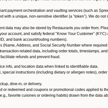
iant payment orchestration and vaulting services (such as Spree
d with a unique, non-sensitive identifier (a "token"). We do not
 data may also be stored by Restaurants you order from. Please
 your account, and satisfy federal "Know Your Customer" (KYC) a
ID, and bank account/routing numbers).
als (Name, Address, and Social Security Number where required by 
t transaction-related data, including order totals, timestamps, a
 facilitate refunds and prevent fraud.
e info, and location data when linked to identifiable data.
pecial instructions (including dietary or allergen notes), order
kup, dine-in, or delivery.
ned or redeemed and coupons or promotional codes applied to the
(e.g., favorite cuisines or ordering habits) drawn from the data a