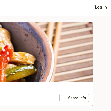
Log in
Store info