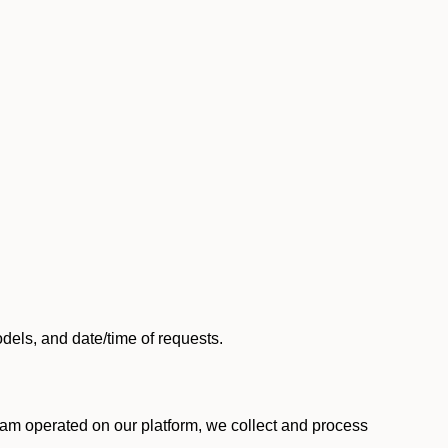
els, and date/time of requests.
am operated on our platform, we collect and process