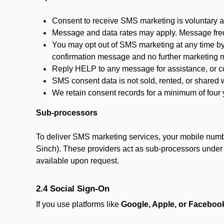
Consent to receive SMS marketing is voluntary an
Message and data rates may apply. Message fre
You may opt out of SMS marketing at any time by
confirmation message and no further marketing m
Reply HELP to any message for assistance, or con
SMS consent data is not sold, rented, or shared w
We retain consent records for a minimum of four ye
Sub-processors
To deliver SMS marketing services, your mobile numb
Sinch). These providers act as sub-processors under co
available upon request.
2.4 Social Sign-On
If you use platforms like
Google, Apple, or Faceboo