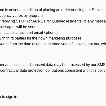
d is never a condition of placing an order or using our Service.
quency varies by program.
 replying STOP (or ARRÊT for Quebec residents) to any message
essages will be sent.
tact us at [support email / phone].
ith third parties for their own marketing purposes.
ars from the date of opt-in, or three years following opt-out, wh
er and associated consent data may be processed by our SMS inf
ntractual data protection obligations consistent with this policy
k
to sign in: