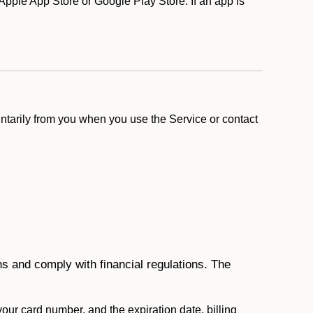
pple App Store or Google Play Store. If an app is
ntarily from you when you use the Service or contact
ons and comply with financial regulations. The
 your card number, and the expiration date, billing