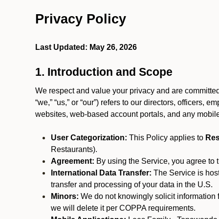
Privacy Policy
Last Updated: May 26, 2026
1. Introduction and Scope
We respect and value your privacy and are committed 
“we,” “us,” or “our”) refers to our directors, officers,
websites, web-based account portals, and any mobile
User Categorization:
This Policy applies to
Res
Restaurants).
Agreement:
By using the Service, you agree to t
International Data Transfer:
The Service is hos
transfer and processing of your data in the U.S.
Minors:
We do not knowingly solicit information 
we will delete it per COPPA requirements.