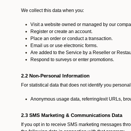
We collect this data when you:
Visit a website owned or managed by our compan
Register or create an account.
Place an order or conduct a transaction.
Email us or use electronic forms.
Are added to the Service by a Reseller or Restau
Respond to surveys or enter promotions.
2.2 Non-Personal Information
For statistical data that does not identify you persona
Anonymous usage data, referring/exit URLs, brow
2.3 SMS Marketing & Communications Data
If you opt in to receive SMS marketing messages thr