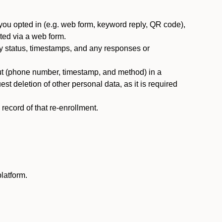
you opted in (e.g. web form, keyword reply, QR code),
ted via a web form.
y status, timestamps, and any responses or
ut (phone number, timestamp, and method) in a
st deletion of other personal data, as it is required
ecord of that re-enrollment.
latform.