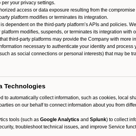
 per your privacy settings.
horized access or data exposure resulting from the compromise o
party platform modifies or terminates its integration.
 is dependent on the third-party platform’s APIs and policies. We
y platform modifies, suspends, or terminates its integration with 
at third-party platforms may provide the Company with more info
 information necessary to authenticate your identity and process
such as social connections or personal interests) that may be tran
ta Technologies
 to automatically collect information, such as cookies, local sh
arties on our behalf to connect information about you from diffe
ics tools (such as
Google Analytics
and
Splunk
) to collect i
ecurity, troubleshoot technical issues, and improve Service funct