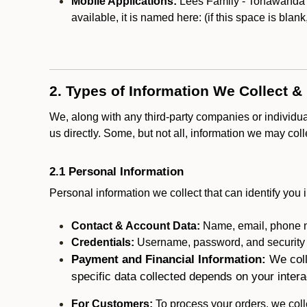
Mobile Applications:
Lees Family - Tonawanda ma
available, it is named here:
(if this space is blan
2. Types of Information We Collect &
We, along with any third-party companies or individu
us directly. Some, but not all, information we may col
2.1 Personal Information
Personal information we collect that can identify you i
Contact & Account Data:
Name, email, phone n
Credentials:
Username, password, and security in
Payment and Financial Information:
We coll
specific data collected depends on your intera
For Customers:
To process your orders, we colle