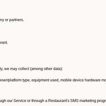
y or partners.
rant.
lly, we may collect (among other data):
ser/platform type, equipment used, mobile device hardware mod
ough our Service or through a Restaurant's SMS marketing progr