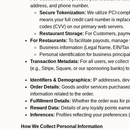
address, and phone number.
Secure Tokenization:
We utilize PCI-compl
means your full credit card number is replace
codes (CVV) on our primary web servers.
Restaurant Storage:
For Customers, payment
For Restaurants:
To facilitate payouts, manage
Business information (Legal Name, EIN/Tax 
Personal identification for business princip
Transaction Metadata:
For all users, we collec
(e.g., Stripe, Square, or our sponsoring banks) to
Identifiers & Demographics:
IP addresses, devic
Order Details:
Goods and/or services purchased, s
information related to the order.
Fulfillment Details:
Whether the order was for pic
Reward Data:
Details of any loyalty points ear
Inferences:
Profiles reflecting your preferences 
How We Collect Personal Information