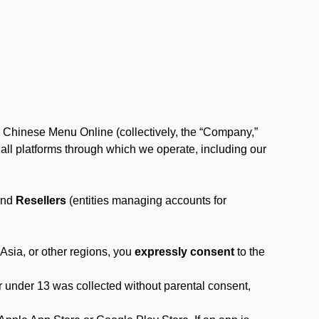
, Chinese Menu Online (collectively, the “Company,”
 to all platforms through which we operate, including our
and
Resellers
(entities managing accounts for
 Asia, or other regions, you
expressly consent
to the
or under 13 was collected without parental consent,