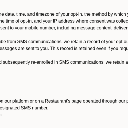
 date, time, and timezone of your opt-in, the method by which 
he time of opt-in, and your IP address where consent was collec
ent to your mobile number, including message content, deliver
ibe from SMS communications, we retain a record of your opt-o
ssages are sent to you. This record is retained even if you reque
d subsequently re-enrolled in SMS communications, we retain a r
n our platform or on a Restaurant's page operated through our p
 designated SMS number.
m.