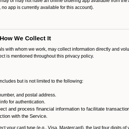
y or may not have an online ordering app available from the A
k, no app is currently available for this account).
 How We Collect It
als with whom we work, may collect information directly and volu
lect is mentioned throughout this privacy policy.
ncludes but is not limited to the following:
umber, and postal address.
fo for authentication.
ect and process financial information to facilitate transacti
ction with the Service.
ct your card type (e.g., Visa, Mastercard), the last four digits of