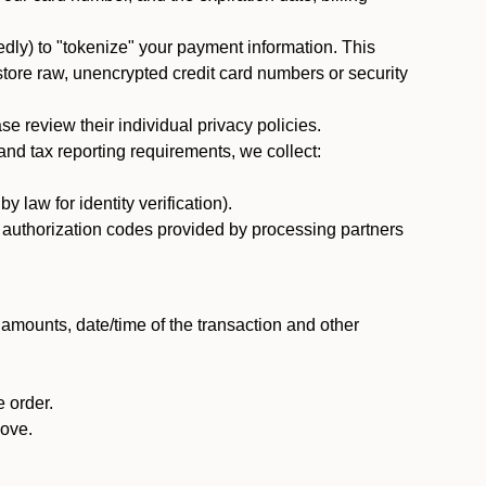
dly) to "tokenize" your payment information. This
 store raw, unencrypted credit card numbers or security
 review their individual privacy policies.
nd tax reporting requirements, we collect:
law for identity verification).
nd authorization codes provided by processing partners
 amounts, date/time of the transaction and other
 order.
bove.