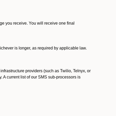
 you receive. You will receive one final
ichever is longer, as required by applicable law.
rastructure providers (such as Twilio, Telnyx, or
. A current list of our SMS sub-processors is