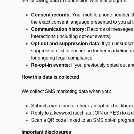
the following data in connection with that program:
Consent records:
Your mobile phone number, the
the exact consent language presented to you at t
Communication history:
Records of messages s
interactions (including opt-out events).
Opt-out and suppression data:
If you unsubscr
suppression list to ensure no further marketing me
for ongoing legal compliance.
Re-opt-in events:
If you previously opted out an
How this data is collected
We collect SMS marketing data when you:
Submit a web form or check an opt-in checkbox o
Reply to a keyword (such as JOIN or YES) to a
Scan a QR code linked to an SMS opt-in progra
Important disclosures