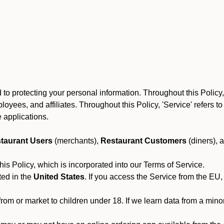
to protecting your personal information. Throughout this Policy
 employees, and affiliates. Throughout this Policy, 'Service' refers
 applications.
taurant Users
(merchants),
Restaurant Customers
(diners), 
his Policy, which is incorporated into our Terms of Service.
ted in the
United States
. If you access the Service from the EU,
from or market to children under 18. If we learn data from a min