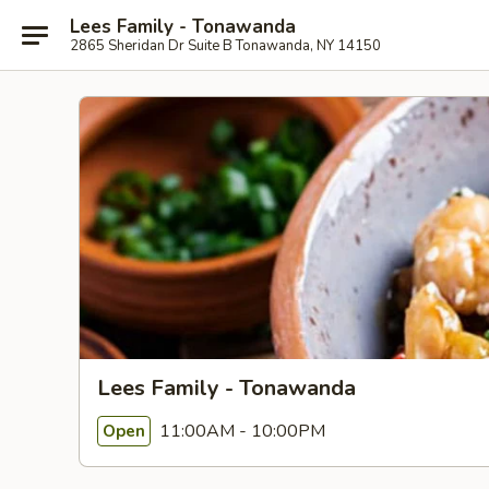
Lees Family - Tonawanda
2865 Sheridan Dr Suite B Tonawanda, NY 14150
Lees Family - Tonawanda
11:00AM - 10:00PM
Open