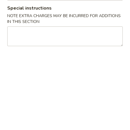
Special instructions
Chef's Special
NOTE EXTRA CHARGES MAY BE INCURRED FOR ADDITIONS
IN THIS SECTION
Please note: requests for additional items or special
preparation may incur an
extra charge
not calculated on your
online order.
Starters
Pork
Pork Egg Roll (2) 叉烧卷
Egg
Roll
$4.25
(2)
叉
Shrimp
Shrimp Egg Roll (2) 虾卷
烧
Egg
卷
Roll
$4.50
(2)
虾
Vegetable
Vegetable Spring Roll (2) 菜卷
卷