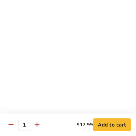
E12.
E12. Orange 橘皮
Orange
橘
Pepper, onion, carrot, baby corn, lightly breaded meat, wok-
seared in orange flavor sauce
皮
Tofu 豆腐:
$13.50
Chicken 鸡:
$15.75
Beef 牛:
$17.25
Shrimp 虾:
$17.25
E13.
E13. General Tso's 左宗
General
Tso's
Lightly breaded meat wok-seared in spicy General Tso flavor
左
sauce with side of broccoli
宗
Tofu 豆腐:
$13.50
Chicken 鸡:
$15.75
Add to cart
$17.99
Beef 牛:
$17.25
Quantity
Shrimp 虾:
$17.25