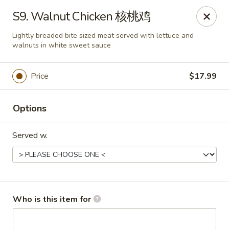
Lees Family - Tonawanda
S9. Walnut Chicken 核桃鸡
2865 Sheridan Dr Suite B Tonawanda, NY 14150
Lightly breaded bite sized meat served with lettuce and
walnuts in white sweet sauce
Select Order Type
ASAP
Price
$17.99
Options
Served w.
Lees Family - Tonawanda
Who is this item for
11:00AM - 10:00PM
Open
Store info
Call us