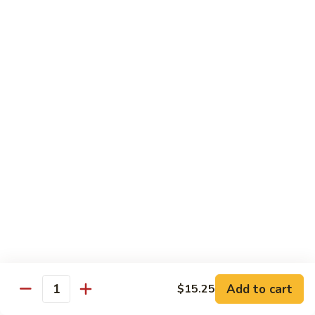
E12.
E12. Orange 橘皮
Orange
橘
Pepper, onion, carrot, baby corn, lightly breaded meat, wok-
seared in orange flavor sauce
皮
Tofu 豆腐:
$13.50
Chicken 鸡:
$15.75
Beef 牛:
$17.25
Shrimp 虾:
$17.25
E13.
E13. General Tso's 左宗
General
Tso's
Lightly breaded meat wok-seared in spicy General Tso flavor
左
sauce with side of broccoli
宗
Tofu 豆腐:
$13.50
Chicken 鸡:
$15.75
Add to cart
$15.25
Beef 牛:
$17.25
Quantity
Shrimp 虾:
$17.25