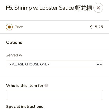
Lees Family - Tonawanda
F5. Shrimp w. Lobster Sauce 虾龙糊
2865 Sheridan Dr Suite B Tonawanda, NY 14150
Select Order Type
Select Time
Price
$15.25
Options
Served w.
Lees Family - Tonawanda
Who is this item for
Opens at 11:00AM
Closed
Store info
Call us
Special instructions