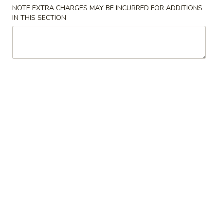
NOTE EXTRA CHARGES MAY BE INCURRED FOR ADDITIONS
Entrées
IN THIS SECTION
Please note: requests for additional items or special
preparation may incur an
extra charge
not calculated on your
online order.
Starters
Pork
Pork Egg Roll (2) 叉烧卷
Egg
Roll
$4.25
(2)
叉
Shrimp
Shrimp Egg Roll (2) 虾卷
烧
Egg
卷
Roll
$4.50
(2)
虾
Vegetable
Vegetable Spring Roll (2) 菜卷
卷