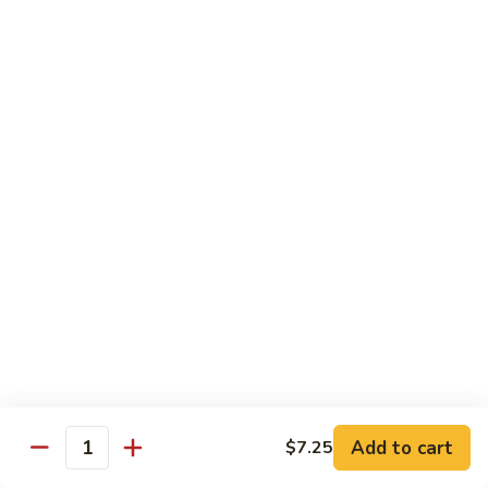
E12.
E12. Orange 橘皮
Orange
橘
Pepper, onion, carrot, baby corn, lightly breaded meat, wok-
seared in orange flavor sauce
皮
Tofu 豆腐:
$13.50
Chicken 鸡:
$15.75
Beef 牛:
$17.25
Shrimp 虾:
$17.25
E13.
E13. General Tso's 左宗
General
Tso's
Lightly breaded meat wok-seared in spicy General Tso flavor
左
sauce with side of broccoli
宗
Tofu 豆腐:
$13.50
Chicken 鸡:
$15.75
Add to cart
$7.25
Beef 牛:
$17.25
Quantity
Shrimp 虾:
$17.25