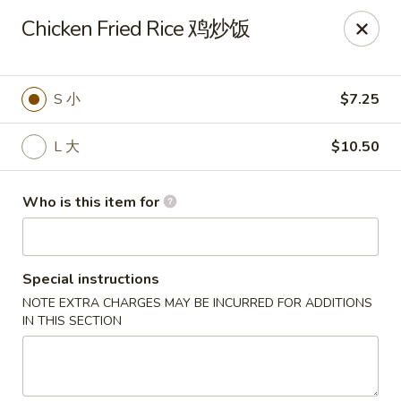
Lees Family - Tonawanda
Chicken Fried Rice 鸡炒饭
2865 Sheridan Dr Suite B Tonawanda, NY 14150
Select Order Type
ASAP
S 小
$7.25
L 大
$10.50
Who is this item for
Special instructions
NOTE EXTRA CHARGES MAY BE INCURRED FOR ADDITIONS
Lees Family - Tonawanda
IN THIS SECTION
11:00AM - 10:00PM
Open
Store info
Call us