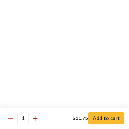
E12.
E12. Orange 橘皮
Orange
橘
Pepper, onion, carrot, baby corn, lightly breaded meat, wok-
seared in orange flavor sauce
皮
Tofu 豆腐:
$13.50
Chicken 鸡:
$15.75
Beef 牛:
$17.25
Shrimp 虾:
$17.25
E13.
E13. General Tso's 左宗
General
Tso's
Lightly breaded meat wok-seared in spicy General Tso flavor
左
sauce with side of broccoli
宗
Tofu 豆腐:
$13.50
Chicken 鸡:
$15.75
Add to cart
$11.75
Beef 牛:
$17.25
Quantity
Shrimp 虾:
$17.25