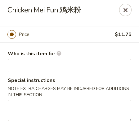
Lees Family - Tonawanda
Chicken Mei Fun 鸡米粉
2865 Sheridan Dr Suite B Tonawanda, NY 14150
Select Order Type
ASAP
Price
$11.75
Who is this item for
Special instructions
NOTE EXTRA CHARGES MAY BE INCURRED FOR ADDITIONS
IN THIS SECTION
Lees Family - Tonawanda
11:00AM - 10:00PM
Open
Store info
Call us