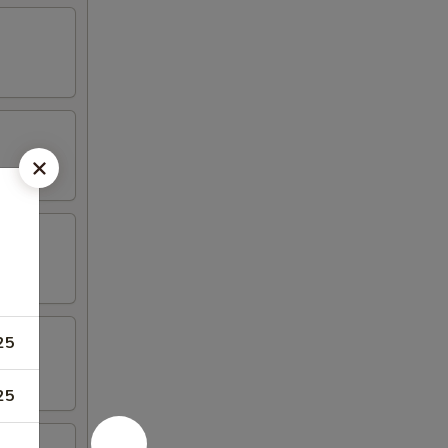
25
25