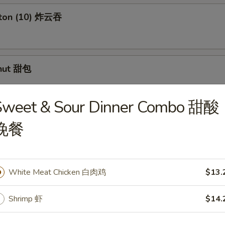
nton (10) 炸云吞
nut 甜包
Sweet & Sour Dinner Combo 甜酸
 Spare Ribs 无骨排
晚餐
. Spicy Sauce (10pcs) 红油抄手
White Meat Chicken 白肉鸡
$13.
Shrimp 虾
$14.