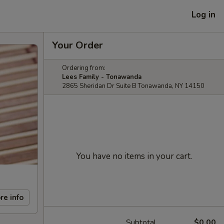
Log in
Your Order
Ordering from:
Lees Family - Tonawanda
2865 Sheridan Dr Suite B Tonawanda, NY 14150
You have no items in your cart.
re info
Subtotal
$0.00