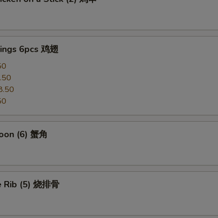
ings 6pcs 鸡翅
50
.50
8.50
50
oon (6) 蟹角
e Rib (5) 烧排骨