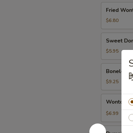
烧
Fried
Fried Wo
排
Wonton
骨
(10)
$6.80
炸
云
Sweet
Sweet Do
吞
Donut
甜
$5.95
包
Boneless
Boneless
Spare
Ribs
$9.25
无
骨
Wonton
Wonton w
排
w.
Spicy
$6.99
Sauce
(10pcs)
Dumpling