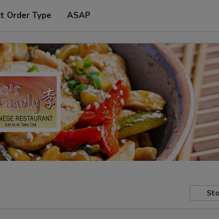
t Order Type
ASAP
Sto