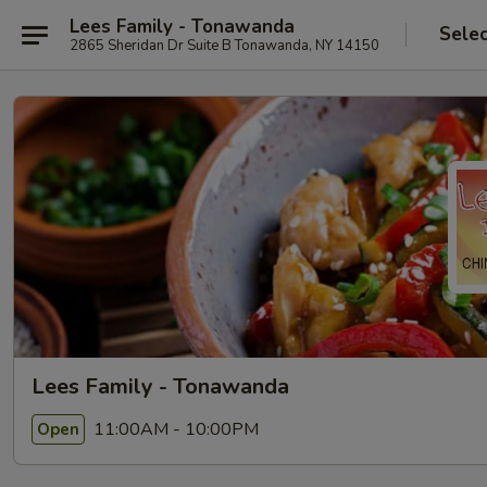
Lees Family - Tonawanda
Selec
2865 Sheridan Dr Suite B Tonawanda, NY 14150
Lees Family - Tonawanda
11:00AM - 10:00PM
Open