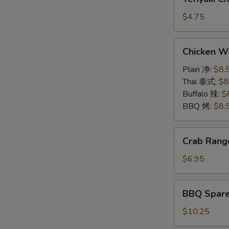
(2)
Chicken
牛
on
$4.75
串
a
Stick
Chicken
Chicken W
(2)
Wings
鸡
6pcs
Plain 净:
$8.
串
鸡
Thai 泰式:
$8
翅
Buffalo 辣:
$
BBQ 烤:
$8.
Crab
Crab Rang
Rangoon
(6)
$6.95
蟹
角
BBQ
BBQ Spar
Spare
Rib
$10.25
(5)