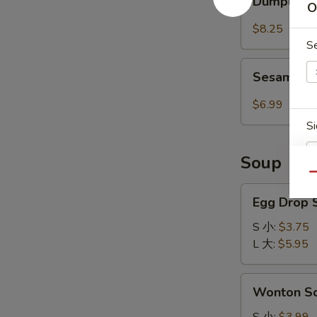
红
Dumpling 
O
w.
油
Spicy
$8.25
抄
Sauce
S
手
(8pcs)
Sesame
红
Sesame 
Cold
油
Noodle
$6.99
水
芝
Si
饺
麻
冷
Soup
面
Qu
Egg
Egg Drop
Drop
W
Soup
S 小:
$3.75
蛋
L 大:
$5.95
花
S
汤
Wonton
Wonton 
N
Soup
S
云