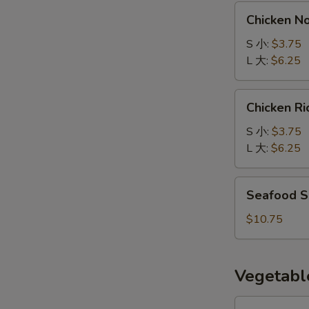
汤
Chicken
Chicken 
Noodle
Soup
S 小:
$3.75
鸡
L 大:
$6.25
面
汤
Chicken
Chicken 
Rice
Soup
S 小:
$3.75
鸡
L 大:
$6.25
饭
汤
Seafood
Seafood 
Soup
海
$10.75
鲜
汤
Vegetabl
Eggplant