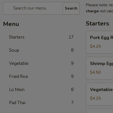
Please note: re
Search
charge
not calc
Starters
Menu
Pork
Starters
17
Pork Egg 
Egg
Roll
$4.25
Soup
8
(2)
叉
Shrimp
Vegetable
9
Shrimp Eg
烧
Egg
卷
Roll
$4.50
Fried Rice
9
(2)
虾
Vegetable
Vegetable
Lo Mein
8
卷
Spring
Roll
$4.25
Pad Thai
7
(2)
菜
Fried