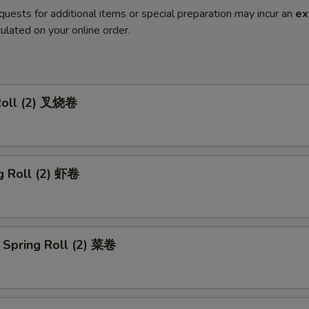
quests for additional items or special preparation may incur an
ex
ulated on your online order.
Roll (2) 叉烧卷
g Roll (2) 虾卷
 Spring Roll (2) 菜卷