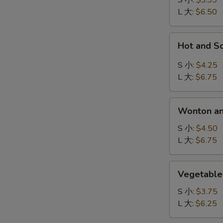
S 小:
$3.99
吞
L 大:
$6.50
汤
Hot
Hot and 
and
Sour
S 小:
$4.25
Soup
L 大:
$6.75
酸
辣
Wonton
汤
Wonton a
and
Egg
S 小:
$4.50
Drop
L 大:
$6.75
Mix
Soup
Vegetable
Vegetabl
云
Soup
吞
蔬
S 小:
$3.75
蛋
菜
L 大:
$6.25
花
汤