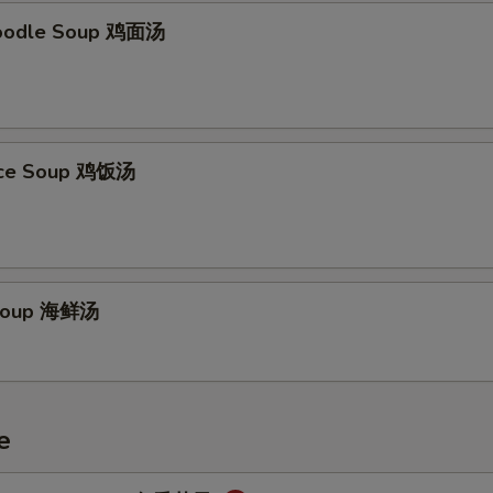
Noodle Soup 鸡面汤
Rice Soup 鸡饭汤
Soup 海鲜汤
e