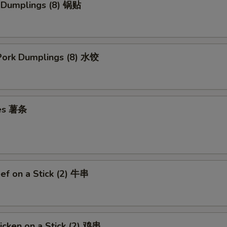
k Dumplings (8) 锅贴
ork Dumplings (8) 水饺
ies 薯条
eef on a Stick (2) 牛串
hicken on a Stick (2) 鸡串