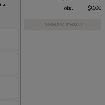
tra
Total
$0.00
Proceed to checkout