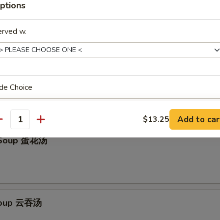
w. Spicy Sauce (8pcs) 红油水饺
ptions
erved w.
Cold Noodle 芝麻冷面
de Choice
Add to car
$13.25
antity
 Soup 蛋花汤
ho is this item for
pecial instructions
Soup 云吞汤
OTE EXTRA CHARGES MAY BE INCURRED FOR ADDITIONS IN THIS
ECTION