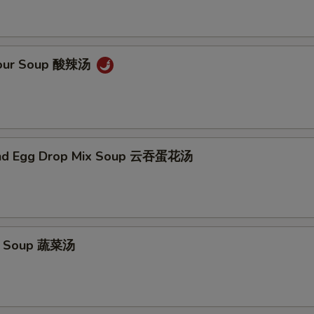
Sour Soup 酸辣汤
nd Egg Drop Mix Soup 云吞蛋花汤
e Soup 蔬菜汤