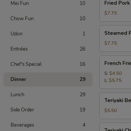
Fried Por
Mei Fun
10
卷
Pork
Dumplings
$7.75
Chow Fun
10
(8)
锅
Steamed
Steamed P
Udon
1
贴
Pork
Dumplings
$7.75
Entrées
26
(8)
水
French
French Fr
饺
Chef's Special
16
Fries
薯
S:
$4.50
Dinner
29
条
L:
$5.75
Lunch
29
Teriyaki
Teriyaki B
Beef
Side Order
19
on
$5.50
a
Stick
Beverages
4
Teriyaki
Teriyaki C