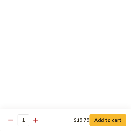
E12.
E12. Orange 橘皮
Orange
橘
Pepper, onion, carrot, baby corn, lightly breaded meat, wok-
seared in orange flavor sauce
皮
Tofu 豆腐:
$13.50
Chicken 鸡:
$15.75
Beef 牛:
$17.25
Shrimp 虾:
$17.25
E13.
E13. General Tso's 左宗
General
Tso's
Lightly breaded meat wok-seared in spicy General Tso flavor
左
sauce with side of broccoli
宗
Tofu 豆腐:
$13.50
Chicken 鸡:
$15.75
Add to cart
$15.75
Beef 牛:
$17.25
Quantity
Shrimp 虾:
$17.25