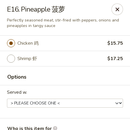
Lees Family - Tonawanda
E16. Pineapple 菠萝
2865 Sheridan Dr Suite B Tonawanda, NY 14150
Perfectly seasoned meat, stir-fried with peppers, onions and
pineapples in tangy sauce
Select Order Type
ASAP
Chicken 鸡
$15.75
Shrimp 虾
$17.25
Options
Served w.
Lees Family - Tonawanda
11:00AM - 10:00PM
Open
Store info
Call us
Who is this item for