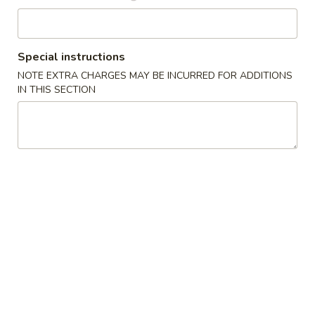
Entrées
Special instructions
Please note: requests for additional items or special
NOTE EXTRA CHARGES MAY BE INCURRED FOR ADDITIONS
preparation may incur an
extra charge
not calculated on your
IN THIS SECTION
online order.
Starters
Pork
Pork Egg Roll (2) 叉烧卷
Egg
Roll
$4.25
(2)
叉
Shrimp
Shrimp Egg Roll (2) 虾卷
烧
Egg
卷
Roll
$4.50
(2)
虾
Vegetable
Vegetable Spring Roll (2) 菜卷
卷