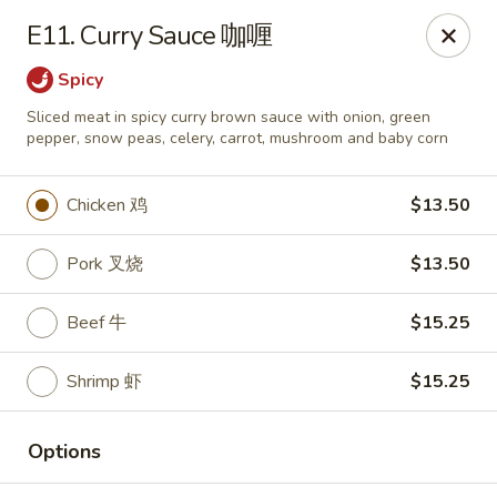
Lees Family - Tonawanda
E11. Curry Sauce 咖喱
2865 Sheridan Dr Suite B Tonawanda, NY 14150
Spicy
Select Order Type
Select Time
Sliced meat in spicy curry brown sauce with onion, green
pepper, snow peas, celery, carrot, mushroom and baby corn
Chicken 鸡
$13.50
Pork 叉烧
$13.50
Beef 牛
$15.25
Shrimp 虾
$15.25
Lees Family - Tonawanda
Opens Tuesday at 11:00AM
Closed
Options
Store info
Call us