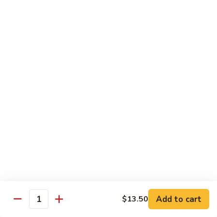
E12.
E12. Orange 橘皮
Orange
橘
Pepper, onion, carrot, baby corn, lightly breaded meat, wok-
seared in orange flavor sauce
皮
Tofu 豆腐:
$13.50
Chicken 鸡:
$15.75
Beef 牛:
$17.25
Shrimp 虾:
$17.25
E13.
E13. General Tso's 左宗
General
Tso's
Lightly breaded meat wok-seared in spicy General Tso flavor
左
sauce with side of broccoli
宗
Tofu 豆腐:
$13.50
Chicken 鸡:
$15.75
Add to cart
$13.50
Beef 牛:
$17.25
Quantity
Shrimp 虾:
$17.25