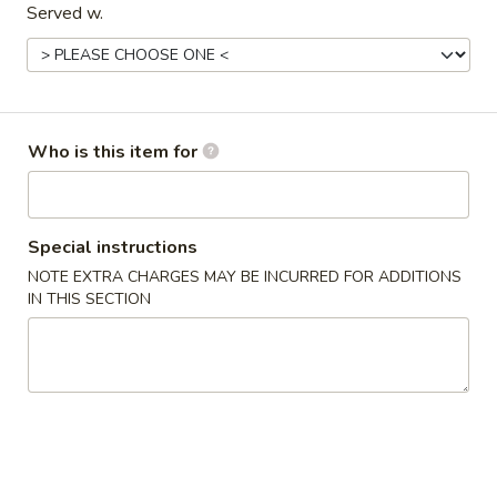
Served w.
Entrées
Please note: requests for additional items or special
preparation may incur an
extra charge
not calculated on your
online order.
Who is this item for
Starters
Special instructions
Pork
Pork Egg Roll (2) 叉烧卷
Egg
NOTE EXTRA CHARGES MAY BE INCURRED FOR ADDITIONS
IN THIS SECTION
Roll
$4.25
(2)
叉
Shrimp
Shrimp Egg Roll (2) 虾卷
烧
Egg
卷
Roll
$4.50
(2)
虾
Vegetable
Vegetable Spring Roll (2) 菜卷
卷