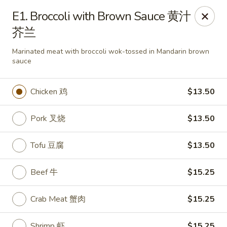
Lees Family - Tonawanda
E1. Broccoli with Brown Sauce 黄汁
2865 Sheridan Dr Suite B Tonawanda, NY 14150
芥兰
Select Order Type
Select Time
Marinated meat with broccoli wok-tossed in Mandarin brown
sauce
Chicken 鸡
$13.50
Pork 叉烧
$13.50
Tofu 豆腐
$13.50
Beef 牛
$15.25
Lees Family - Tonawanda
Opens at 11:00AM
Closed
Crab Meat 蟹肉
$15.25
Store info
Call us
Shrimp 虾
$15.25