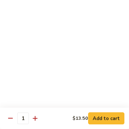
E12.
E12. Orange 橘皮
Orange
橘
Pepper, onion, carrot, baby corn, lightly breaded meat, wok-
seared in orange flavor sauce
皮
Tofu 豆腐:
$13.50
Chicken 鸡:
$15.75
Beef 牛:
$17.25
Shrimp 虾:
$17.25
E13.
E13. General Tso's 左宗
General
Tso's
Lightly breaded meat wok-seared in spicy General Tso flavor
左
sauce with side of broccoli
宗
Tofu 豆腐:
$13.50
Chicken 鸡:
$15.75
Add to cart
$13.50
Beef 牛:
$17.25
Quantity
Shrimp 虾:
$17.25