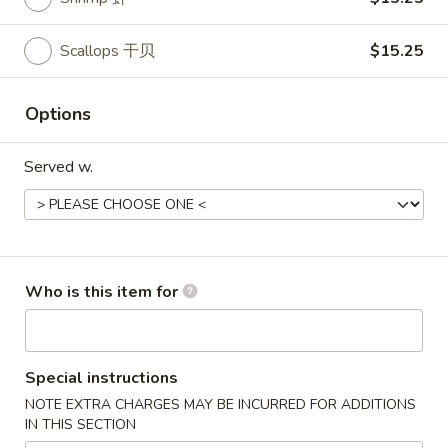
Entrées
Scallops 干贝
$15.25
Please note: requests for additional items or special
preparation may incur an
extra charge
not calculated on your
Options
online order.
Served w.
Starters
Pork
Pork Egg Roll (2) 叉烧卷
Egg
Roll
$4.25
Who is this item for
(2)
叉
Shrimp
Shrimp Egg Roll (2) 虾卷
烧
Egg
卷
Roll
$4.50
Special instructions
(2)
NOTE EXTRA CHARGES MAY BE INCURRED FOR ADDITIONS
虾
IN THIS SECTION
Vegetable
Vegetable Spring Roll (2) 菜卷
卷