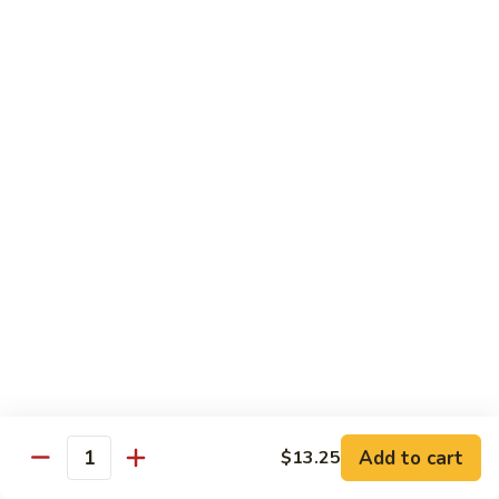
E12.
E12. Orange 橘皮
Orange
橘
Pepper, onion, carrot, baby corn, lightly breaded meat, wok-
seared in orange flavor sauce
皮
Tofu 豆腐:
$13.50
Chicken 鸡:
$15.75
Beef 牛:
$17.25
Shrimp 虾:
$17.25
E13.
E13. General Tso's 左宗
General
Tso's
Lightly breaded meat wok-seared in spicy General Tso flavor
左
sauce with side of broccoli
宗
Tofu 豆腐:
$13.50
Chicken 鸡:
$15.75
Add to cart
$13.25
Beef 牛:
$17.25
Quantity
Shrimp 虾:
$17.25