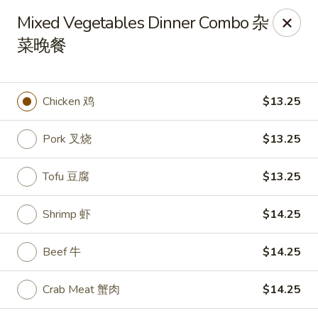
Lees Family - Tonawanda
Mixed Vegetables Dinner Combo 杂
2865 Sheridan Dr Suite B Tonawanda, NY 14150
菜晚餐
Select Order Type
Select Time
Chicken 鸡
$13.25
Pork 叉烧
$13.25
Tofu 豆腐
$13.25
Shrimp 虾
$14.25
Lees Family - Tonawanda
Beef 牛
$14.25
Opens at 11:00AM
Closed
Crab Meat 蟹肉
$14.25
Store info
Call us