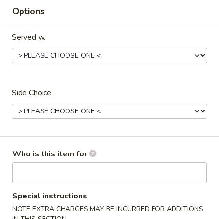
Options
Dinner
Served w.
Please note: requests for additional items or special
preparation may incur an
extra charge
not calculated on your
online order.
Starters
Side Choice
Pork
Pork Egg Roll (2) 叉烧卷
Egg
Roll
$4.25
(2)
Who is this item for
叉
Shrimp
Shrimp Egg Roll (2) 虾卷
烧
Egg
卷
Roll
$4.50
(2)
Special instructions
虾
NOTE EXTRA CHARGES MAY BE INCURRED FOR ADDITIONS
Vegetable
Vegetable Spring Roll (2) 菜卷
卷
IN THIS SECTION