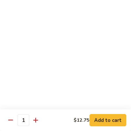
E12.
E12. Orange 橘皮
Orange
橘
Pepper, onion, carrot, baby corn, lightly breaded meat, wok-
seared in orange flavor sauce
皮
Tofu 豆腐:
$13.50
Chicken 鸡:
$15.75
Beef 牛:
$17.25
Shrimp 虾:
$17.25
E13.
E13. General Tso's 左宗
General
Tso's
Lightly breaded meat wok-seared in spicy General Tso flavor
左
sauce with side of broccoli
宗
Tofu 豆腐:
$13.50
Chicken 鸡:
$15.75
Add to cart
$12.75
Beef 牛:
$17.25
Quantity
Shrimp 虾:
$17.25