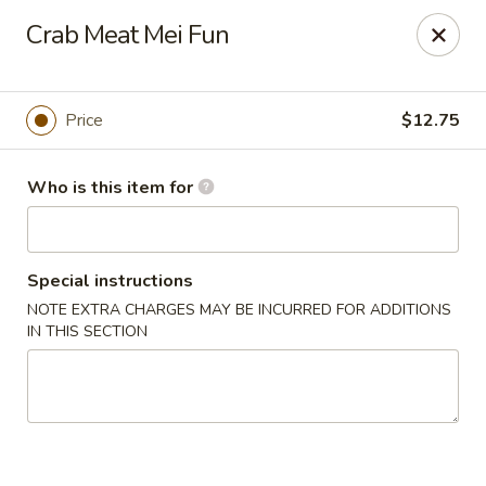
Lees Family - Tonawanda
Crab Meat Mei Fun
2865 Sheridan Dr Suite B Tonawanda, NY 14150
Select Order Type
Select Time
Price
$12.75
Who is this item for
Special instructions
NOTE EXTRA CHARGES MAY BE INCURRED FOR ADDITIONS
IN THIS SECTION
Lees Family - Tonawanda
Opens at 11:00AM
Closed
Store info
Call us