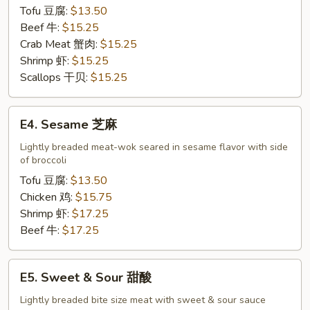
Tofu 豆腐:
$13.50
Beef 牛:
$15.25
Crab Meat 蟹肉:
$15.25
Shrimp 虾:
$15.25
Scallops 干贝:
$15.25
E4.
E4. Sesame 芝麻
Sesame
芝
Lightly breaded meat-wok seared in sesame flavor with side
of broccoli
麻
Tofu 豆腐:
$13.50
Chicken 鸡:
$15.75
Shrimp 虾:
$17.25
Beef 牛:
$17.25
E5.
E5. Sweet & Sour 甜酸
Sweet
&
Lightly breaded bite size meat with sweet & sour sauce