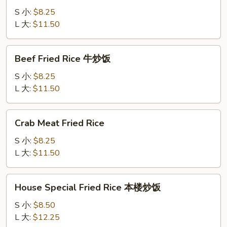
Rice
S 小:
$8.25
虾
L 大:
$11.50
炒
饭
Beef
Beef Fried Rice 牛炒饭
Fried
Rice
S 小:
$8.25
牛
L 大:
$11.50
炒
饭
Crab
Crab Meat Fried Rice
Meat
Fried
S 小:
$8.25
Rice
L 大:
$11.50
House
House Special Fried Rice 本楼炒饭
Special
Fried
S 小:
$8.50
Rice
L 大:
$12.25