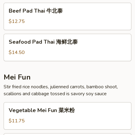
北
Beef
Beef Pad Thai 牛北泰
泰
Pad
Thai
$12.75
牛
北
Seafood
Seafood Pad Thai 海鲜北泰
泰
Pad
Thai
$14.50
海
鲜
北
Mei Fun
泰
Stir fried rice noodles, julienned carrots, bamboo shoot,
scallions and cabbage tossed is savory soy sauce
Vegetable
Vegetable Mei Fun 菜米粉
Mei
Fun
$11.75
菜
米