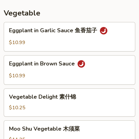
汤
Vegetable
Eggplant
Eggplant in Garlic Sauce 鱼香茄子
in
Garlic
$10.99
Sauce
鱼
Eggplant
香
Eggplant in Brown Sauce
in
茄
Brown
$10.99
子
Sauce
Vegetable
Vegetable Delight 素什锦
Delight
素
$10.25
什
锦
Moo
Moo Shu Vegetable 木须菜
Shu