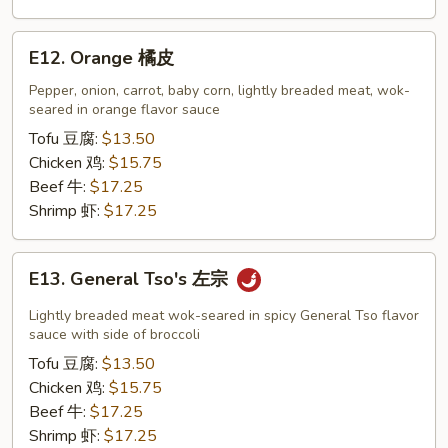
E12.
E12. Orange 橘皮
Orange
橘
Pepper, onion, carrot, baby corn, lightly breaded meat, wok-
seared in orange flavor sauce
皮
Tofu 豆腐:
$13.50
Chicken 鸡:
$15.75
Beef 牛:
$17.25
Shrimp 虾:
$17.25
E13.
E13. General Tso's 左宗
General
Tso's
Lightly breaded meat wok-seared in spicy General Tso flavor
左
sauce with side of broccoli
宗
Tofu 豆腐:
$13.50
Chicken 鸡:
$15.75
Beef 牛:
$17.25
Shrimp 虾:
$17.25