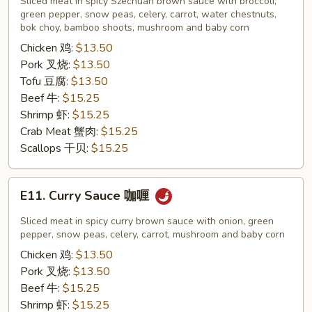
Sliced meat in spicy Szechuan brown sauce with broccoli,
四
green pepper, snow peas, celery, carrot, water chestnuts,
bok choy, bamboo shoots, mushroom and baby corn
川
Chicken 鸡:
$13.50
Pork 叉烧:
$13.50
Tofu 豆腐:
$13.50
Beef 牛:
$15.25
Shrimp 虾:
$15.25
Crab Meat 蟹肉:
$15.25
Scallops 干贝:
$15.25
E11.
E11. Curry Sauce 咖喱
Curry
Sauce
Sliced meat in spicy curry brown sauce with onion, green
咖
pepper, snow peas, celery, carrot, mushroom and baby corn
喱
Chicken 鸡:
$13.50
Pork 叉烧:
$13.50
Beef 牛:
$15.25
Shrimp 虾:
$15.25