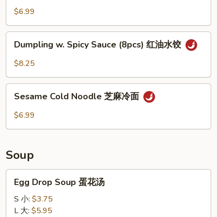
Spicy
$6.99
Sauce
(10pcs)
Dumpling
红
Dumpling w. Spicy Sauce (8pcs) 红油水饺
w.
油
Spicy
$8.25
抄
Sauce
手
(8pcs)
Sesame
红
Sesame Cold Noodle 芝麻冷面
Cold
油
Noodle
$6.99
水
芝
饺
麻
冷
Soup
面
Egg
Egg Drop Soup 蛋花汤
Drop
Soup
S 小:
$3.75
蛋
L 大:
$5.95