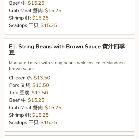
芥
Beef 牛:
$15.25
兰
Crab Meat 蟹肉:
$15.25
Shrimp 虾:
$15.25
Scallops 干贝:
$15.25
E1.
E1. String Beans with Brown Sauce 黄汁四季
String
豆
Beans
Marinated meat with string beans wok-tossed in Mandarin
with
brown sauce
Brown
Chicken 鸡:
$13.50
Sauce
Pork 叉烧:
$13.50
黄
Tofu 豆腐:
$13.50
汁
Beef 牛:
$15.25
四
Crab Meat 蟹肉:
$15.25
季
Shrimp 虾:
$15.25
豆
Scallops 干贝:
$15.25