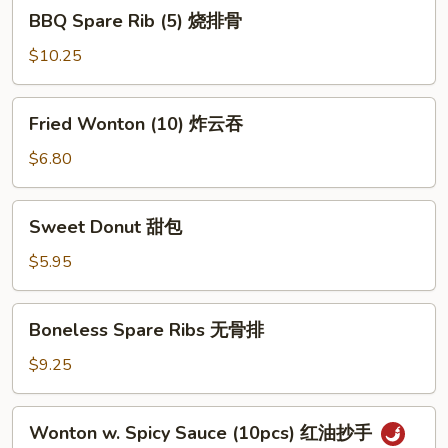
BBQ
BBQ Spare Rib (5) 烧排骨
Spare
Rib
$10.25
(5)
烧
Fried
Fried Wonton (10) 炸云吞
排
Wonton
骨
(10)
$6.80
炸
云
Sweet
Sweet Donut 甜包
吞
Donut
甜
$5.95
包
Boneless
Boneless Spare Ribs 无骨排
Spare
Ribs
$9.25
无
骨
Wonton
Wonton w. Spicy Sauce (10pcs) 红油抄手
排
w.