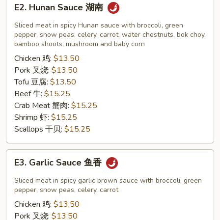
E2.
E2. Hunan Sauce 湖南
Hunan
Sauce
Sliced meat in spicy Hunan sauce with broccoli, green
湖
pepper, snow peas, celery, carrot, water chestnuts, bok choy,
bamboo shoots, mushroom and baby corn
南
Chicken 鸡:
$13.50
Pork 叉烧:
$13.50
Tofu 豆腐:
$13.50
Beef 牛:
$15.25
Crab Meat 蟹肉:
$15.25
Shrimp 虾:
$15.25
Scallops 干贝:
$15.25
E3.
E3. Garlic Sauce 鱼香
Garlic
Sauce
Sliced meat in spicy garlic brown sauce with broccoli, green
鱼
pepper, snow peas, celery, carrot
香
Chicken 鸡:
$13.50
Pork 叉烧:
$13.50