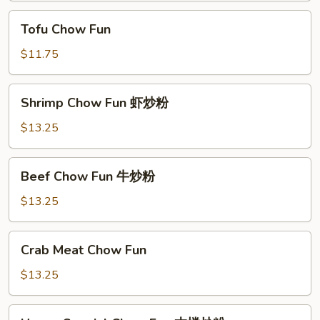
烧
Tofu
Tofu Chow Fun
炒
Chow
粉
Fun
$11.75
Shrimp
Shrimp Chow Fun 虾炒粉
Chow
Fun
$13.25
虾
炒
Beef
Beef Chow Fun 牛炒粉
粉
Chow
Fun
$13.25
牛
炒
Crab
Crab Meat Chow Fun
粉
Meat
Chow
$13.25
Fun
House