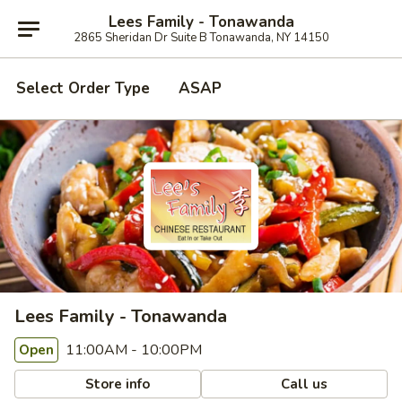
Lees Family - Tonawanda
2865 Sheridan Dr Suite B Tonawanda, NY 14150
Select Order Type
ASAP
Lees Family - Tonawanda
11:00AM - 10:00PM
Open
Store info
Call us