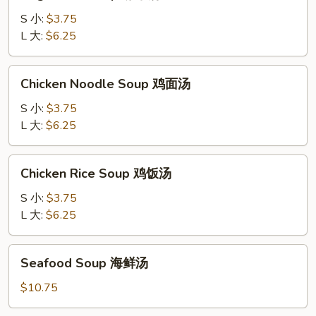
Soup
吞
蔬
S 小:
$3.75
蛋
菜
L 大:
$6.25
花
汤
汤
Chicken
Chicken Noodle Soup 鸡面汤
Noodle
Soup
S 小:
$3.75
鸡
L 大:
$6.25
面
汤
Chicken
Chicken Rice Soup 鸡饭汤
Rice
Soup
S 小:
$3.75
鸡
L 大:
$6.25
饭
汤
Seafood
Seafood Soup 海鲜汤
Soup
海
$10.75
鲜