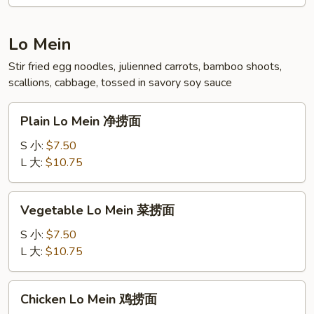
本
楼
炒
Lo Mein
饭
Stir fried egg noodles, julienned carrots, bamboo shoots,
scallions, cabbage, tossed in savory soy sauce
Plain
Plain Lo Mein 净捞面
Lo
Mein
S 小:
$7.50
净
L 大:
$10.75
捞
面
Vegetable
Vegetable Lo Mein 菜捞面
Lo
Mein
S 小:
$7.50
菜
L 大:
$10.75
捞
面
Chicken
Chicken Lo Mein 鸡捞面
Lo