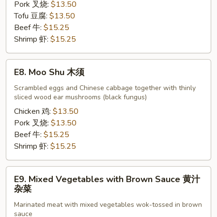
Pork 叉烧:
$13.50
Tofu 豆腐:
$13.50
Beef 牛:
$15.25
Shrimp 虾:
$15.25
E8.
E8. Moo Shu 木须
Moo
Shu
Scrambled eggs and Chinese cabbage together with thinly
sliced wood ear mushrooms (black fungus)
木
须
Chicken 鸡:
$13.50
Pork 叉烧:
$13.50
Beef 牛:
$15.25
Shrimp 虾:
$15.25
E9.
E9. Mixed Vegetables with Brown Sauce 黄汁
Mixed
杂菜
Vegetables
Marinated meat with mixed vegetables wok-tossed in brown
with
sauce