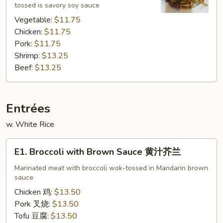
tossed is savory soy sauce
Vegetable:
$11.75
Chicken:
$11.75
Pork:
$11.75
Shrimp:
$13.25
Beef:
$13.25
Entrées
w. White Rice
E1.
E1. Broccoli with Brown Sauce 黄汁芥兰
Broccoli
with
Marinated meat with broccoli wok-tossed in Mandarin brown
sauce
Brown
Sauce
Chicken 鸡:
$13.50
黄
Pork 叉烧:
$13.50
汁
Tofu 豆腐:
$13.50