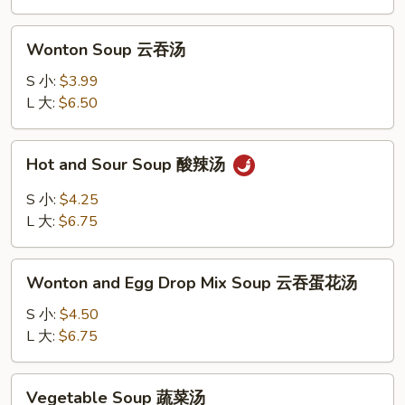
花
汤
Wonton
Wonton Soup 云吞汤
Soup
云
S 小:
$3.99
吞
L 大:
$6.50
汤
Hot
Hot and Sour Soup 酸辣汤
and
Sour
S 小:
$4.25
Soup
L 大:
$6.75
酸
辣
Wonton
汤
Wonton and Egg Drop Mix Soup 云吞蛋花汤
and
Egg
S 小:
$4.50
Drop
L 大:
$6.75
Mix
Soup
Vegetable
Vegetable Soup 蔬菜汤
云