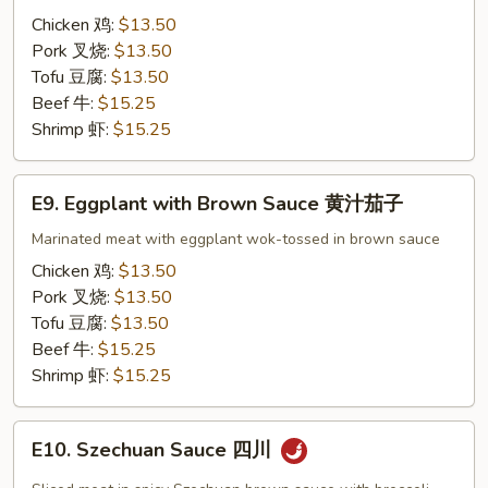
Brown
Chicken 鸡:
$13.50
Sauce
Pork 叉烧:
$13.50
黄
Tofu 豆腐:
$13.50
汁
Beef 牛:
$15.25
杂
Shrimp 虾:
$15.25
菜
E9.
E9. Eggplant with Brown Sauce 黄汁茄子
Eggplant
with
Marinated meat with eggplant wok-tossed in brown sauce
Brown
Chicken 鸡:
$13.50
Sauce
Pork 叉烧:
$13.50
黄
Tofu 豆腐:
$13.50
汁
Beef 牛:
$15.25
茄
Shrimp 虾:
$15.25
子
E10.
E10. Szechuan Sauce 四川
Szechuan
Sauce