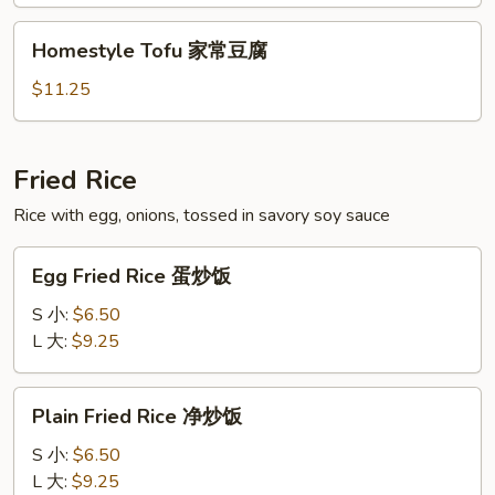
Beans
炒
Homestyle
Homestyle Tofu 家常豆腐
四
Tofu
季
家
$11.25
豆
常
豆
腐
Fried Rice
Rice with egg, onions, tossed in savory soy sauce
Egg
Egg Fried Rice 蛋炒饭
Fried
Rice
S 小:
$6.50
蛋
L 大:
$9.25
炒
饭
Plain
Plain Fried Rice 净炒饭
Fried
Rice
S 小:
$6.50
净
L 大:
$9.25