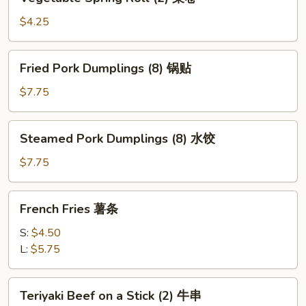
Spring
Roll
$4.25
(2)
菜
Fried
Fried Pork Dumplings (8) 锅贴
卷
Pork
Dumplings
$7.75
(8)
锅
Steamed
Steamed Pork Dumplings (8) 水饺
贴
Pork
Dumplings
$7.75
(8)
水
French
French Fries 薯条
饺
Fries
薯
S:
$4.50
条
L:
$5.75
Teriyaki
Teriyaki Beef on a Stick (2) 牛串
Beef