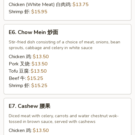
Sour
Chicken (White Meat) 白肉鸡:
$13.75
甜
Shrimp 虾:
$15.95
酸
E6.
E6. Chow Mein 炒面
Chow
Mein
Stir-fried dish consisting of a choice of meat, onions, bean
sprouts, cabbage and celery in white sauce
炒
面
Chicken 鸡:
$13.50
Pork 叉烧:
$13.50
Tofu 豆腐:
$13.50
Beef 牛:
$15.25
Shrimp 虾:
$15.25
E7.
E7. Cashew 腰果
Cashew
腰
Diced meat with celery, carrots and water chestnut wok-
tossed in brown sauce, served with cashews
果
Chicken 鸡:
$13.50