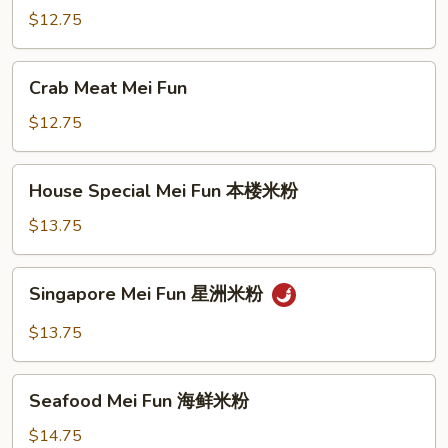
Fun
$12.75
牛
米
Crab
Crab Meat Mei Fun
粉
Meat
Mei
$12.75
Fun
House
House Special Mei Fun 本楼米粉
Special
Mei
$13.75
Fun
本
Singapore
Singapore Mei Fun 星洲米粉
楼
Mei
米
Fun
$13.75
粉
星
洲
Seafood
米
Seafood Mei Fun 海鲜米粉
Mei
粉
Fun
$14.75