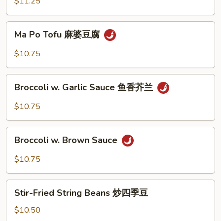
Vegetable
$11.25
木
须
Ma
Ma Po Tofu 麻婆豆腐
菜
Po
Tofu
$10.75
麻
婆
Broccoli
豆
Broccoli w. Garlic Sauce 鱼香芥兰
w.
腐
Garlic
$10.75
Sauce
鱼
Broccoli
香
Broccoli w. Brown Sauce
w.
芥
Brown
$10.75
兰
Sauce
Stir-
Stir-Fried String Beans 炒四季豆
Fried
String
$10.50