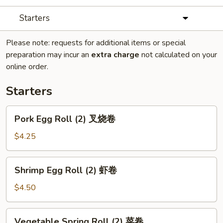
Starters
Please note: requests for additional items or special
preparation may incur an
extra charge
not calculated on your
online order.
Starters
Pork
Pork Egg Roll (2) 叉烧卷
Egg
Roll
$4.25
(2)
叉
Shrimp
Shrimp Egg Roll (2) 虾卷
烧
Egg
卷
Roll
$4.50
(2)
虾
Vegetable
Vegetable Spring Roll (2) 菜卷
卷