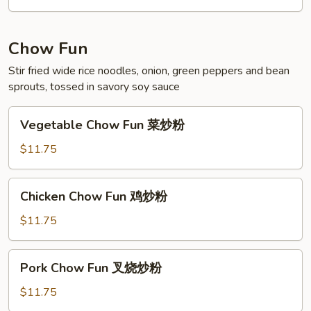
海
鲜
米
Chow Fun
粉
Stir fried wide rice noodles, onion, green peppers and bean
sprouts, tossed in savory soy sauce
Vegetable
Vegetable Chow Fun 菜炒粉
Chow
Fun
$11.75
菜
炒
Chicken
Chicken Chow Fun 鸡炒粉
粉
Chow
Fun
$11.75
鸡
炒
Pork
Pork Chow Fun 叉烧炒粉
粉
Chow
Fun
$11.75
叉