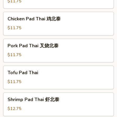
Thai
$11.75
菜
北
Chicken
Chicken Pad Thai 鸡北泰
泰
Pad
Thai
$11.75
鸡
北
Pork
Pork Pad Thai 叉烧北泰
泰
Pad
Thai
$11.75
叉
烧
Tofu
Tofu Pad Thai
北
Pad
泰
Thai
$11.75
Shrimp
Shrimp Pad Thai 虾北泰
Pad
Thai
$12.75
虾