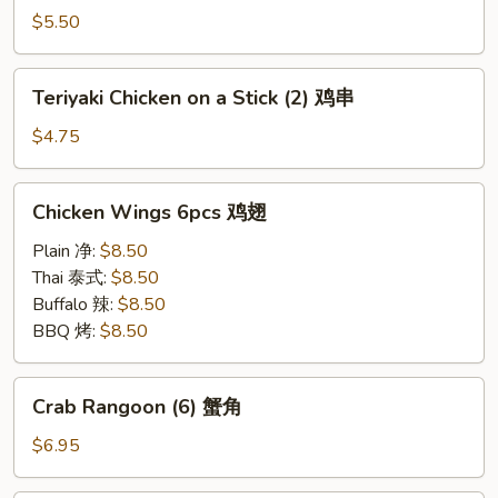
on
$5.50
a
Stick
Teriyaki
Teriyaki Chicken on a Stick (2) 鸡串
(2)
Chicken
牛
on
$4.75
串
a
Stick
Chicken
Chicken Wings 6pcs 鸡翅
(2)
Wings
鸡
6pcs
Plain 净:
$8.50
串
鸡
Thai 泰式:
$8.50
翅
Buffalo 辣:
$8.50
BBQ 烤:
$8.50
Crab
Crab Rangoon (6) 蟹角
Rangoon
(6)
$6.95
蟹
角