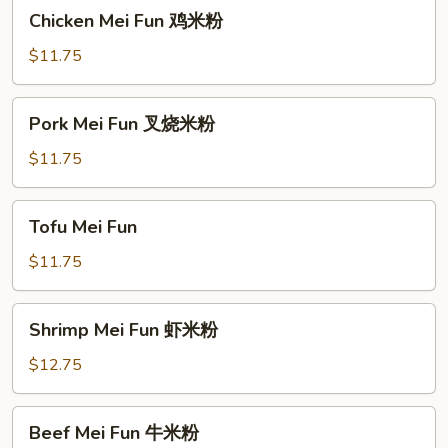
Chicken
Chicken Mei Fun 鸡米粉
粉
Mei
Fun
$11.75
鸡
米
Pork
Pork Mei Fun 叉烧米粉
粉
Mei
Fun
$11.75
叉
烧
Tofu
Tofu Mei Fun
米
Mei
粉
Fun
$11.75
Shrimp
Shrimp Mei Fun 虾米粉
Mei
Fun
$12.75
虾
米
Beef
Beef Mei Fun 牛米粉
粉
Mei