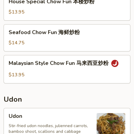
House Special Chow Fun 本楼炒粉
Special
Chow
$13.95
Fun
本
Seafood
Seafood Chow Fun 海鲜炒粉
楼
Chow
炒
Fun
$14.75
粉
海
鲜
Malaysian
Malaysian Style Chow Fun 马来西亚炒粉
炒
Style
粉
Chow
$13.95
Fun
马
来
Udon
西
亚
Udon
Udon
炒
粉
Stir-fried udon noodles, julienned carrots,
bamboo shoot, scallions and cabbage