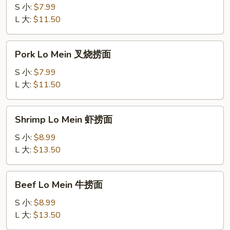
Mein
S 小:
$7.99
鸡
L 大:
$11.50
捞
面
Pork
Pork Lo Mein 叉烧捞面
Lo
Mein
S 小:
$7.99
叉
L 大:
$11.50
烧
捞
Shrimp
Shrimp Lo Mein 虾捞面
面
Lo
Mein
S 小:
$8.99
虾
L 大:
$13.50
捞
面
Beef
Beef Lo Mein 牛捞面
Lo
Mein
S 小:
$8.99
牛
L 大:
$13.50
捞