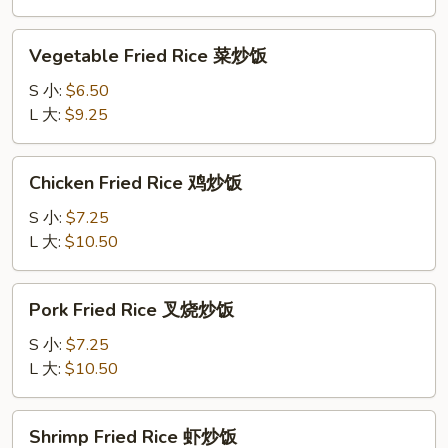
炒
饭
Vegetable
Vegetable Fried Rice 菜炒饭
Fried
Rice
S 小:
$6.50
菜
L 大:
$9.25
炒
饭
Chicken
Chicken Fried Rice 鸡炒饭
Fried
Rice
S 小:
$7.25
鸡
L 大:
$10.50
炒
饭
Pork
Pork Fried Rice 叉烧炒饭
Fried
Rice
S 小:
$7.25
叉
L 大:
$10.50
烧
炒
Shrimp
Shrimp Fried Rice 虾炒饭
饭
Fried