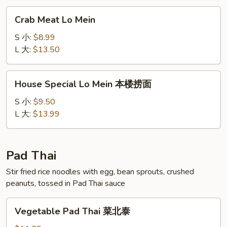
面
Crab
Crab Meat Lo Mein
Meat
Lo
S 小:
$8.99
Mein
L 大:
$13.50
House
House Special Lo Mein 本楼捞面
Special
Lo
S 小:
$9.50
Mein
L 大:
$13.99
本
楼
捞
Pad Thai
面
Stir fried rice noodles with egg, bean sprouts, crushed
peanuts, tossed in Pad Thai sauce
Vegetable
Vegetable Pad Thai 菜北泰
Pad