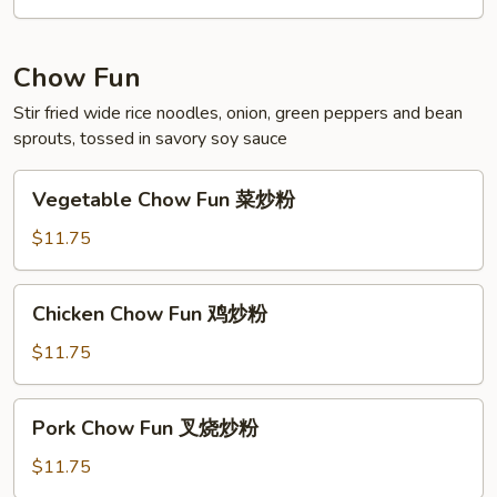
海
鲜
米
Chow Fun
粉
Stir fried wide rice noodles, onion, green peppers and bean
sprouts, tossed in savory soy sauce
Vegetable
Vegetable Chow Fun 菜炒粉
Chow
Fun
$11.75
菜
炒
Chicken
Chicken Chow Fun 鸡炒粉
粉
Chow
Fun
$11.75
鸡
炒
Pork
Pork Chow Fun 叉烧炒粉
粉
Chow
Fun
$11.75
叉