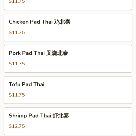
Thai
$11.75
菜
北
Chicken
Chicken Pad Thai 鸡北泰
泰
Pad
Thai
$11.75
鸡
北
Pork
Pork Pad Thai 叉烧北泰
泰
Pad
Thai
$11.75
叉
烧
Tofu
Tofu Pad Thai
北
Pad
泰
Thai
$11.75
Shrimp
Shrimp Pad Thai 虾北泰
Pad
Thai
$12.75
虾