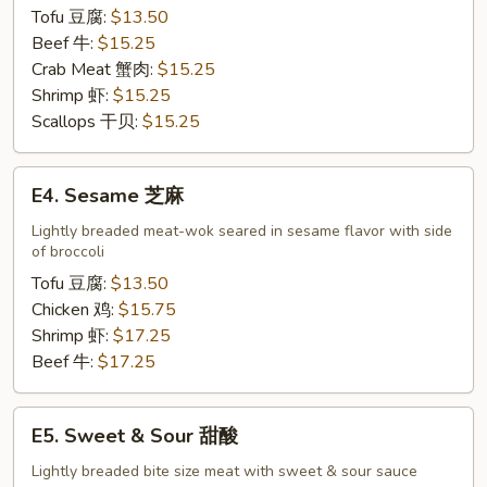
Tofu 豆腐:
$13.50
Beef 牛:
$15.25
Crab Meat 蟹肉:
$15.25
Shrimp 虾:
$15.25
Scallops 干贝:
$15.25
E4.
E4. Sesame 芝麻
Sesame
芝
Lightly breaded meat-wok seared in sesame flavor with side
of broccoli
麻
Tofu 豆腐:
$13.50
Chicken 鸡:
$15.75
Shrimp 虾:
$17.25
Beef 牛:
$17.25
E5.
E5. Sweet & Sour 甜酸
Sweet
&
Lightly breaded bite size meat with sweet & sour sauce