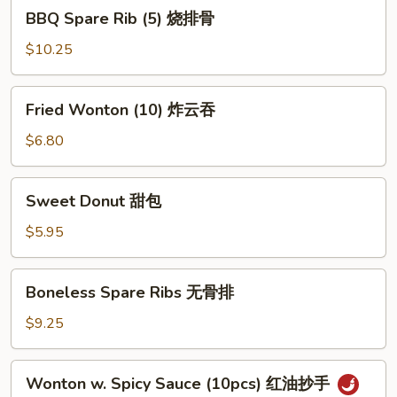
BBQ
BBQ Spare Rib (5) 烧排骨
Spare
Rib
$10.25
(5)
烧
Fried
Fried Wonton (10) 炸云吞
排
Wonton
骨
(10)
$6.80
炸
云
Sweet
Sweet Donut 甜包
吞
Donut
甜
$5.95
包
Boneless
Boneless Spare Ribs 无骨排
Spare
Ribs
$9.25
无
骨
Wonton
Wonton w. Spicy Sauce (10pcs) 红油抄手
排
w.