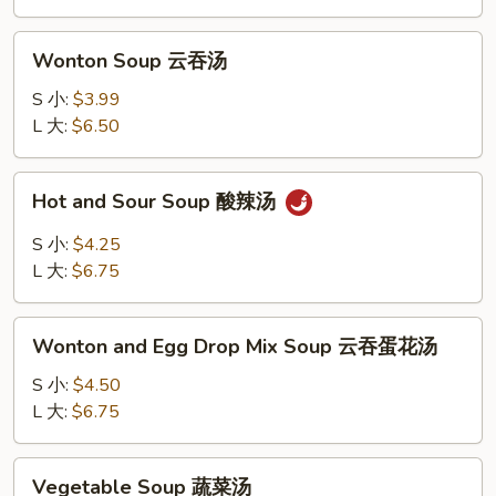
花
汤
Wonton
Wonton Soup 云吞汤
Soup
云
S 小:
$3.99
吞
L 大:
$6.50
汤
Hot
Hot and Sour Soup 酸辣汤
and
Sour
S 小:
$4.25
Soup
L 大:
$6.75
酸
辣
Wonton
汤
Wonton and Egg Drop Mix Soup 云吞蛋花汤
and
Egg
S 小:
$4.50
Drop
L 大:
$6.75
Mix
Soup
Vegetable
Vegetable Soup 蔬菜汤
云