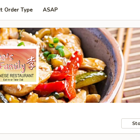
t Order Type
ASAP
Sto