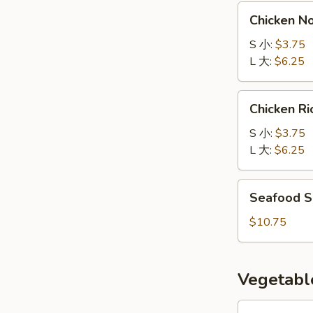
汤
Chicken
Chicken 
Noodle
Soup
S 小:
$3.75
鸡
L 大:
$6.25
面
汤
Chicken
Chicken 
Rice
Soup
S 小:
$3.75
鸡
L 大:
$6.25
饭
汤
Seafood
Seafood 
Soup
海
$10.75
鲜
汤
Vegetabl
Eggplant