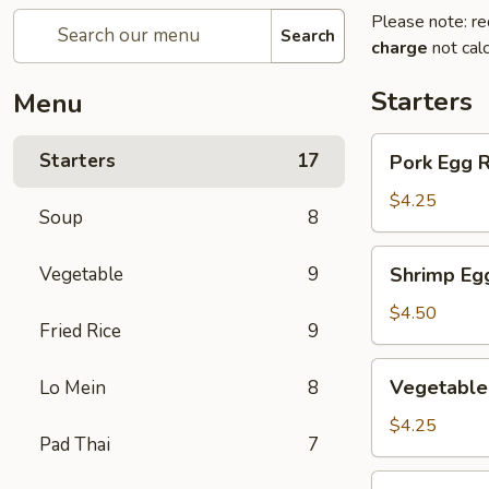
Please note: re
Search
charge
not calc
Starters
Menu
Pork
Starters
17
Pork Egg 
Egg
Roll
$4.25
Soup
8
(2)
叉
Shrimp
Vegetable
9
Shrimp Eg
烧
Egg
卷
Roll
$4.50
Fried Rice
9
(2)
虾
Vegetable
Vegetable
Lo Mein
8
卷
Spring
Roll
$4.25
Pad Thai
7
(2)
菜
Fried