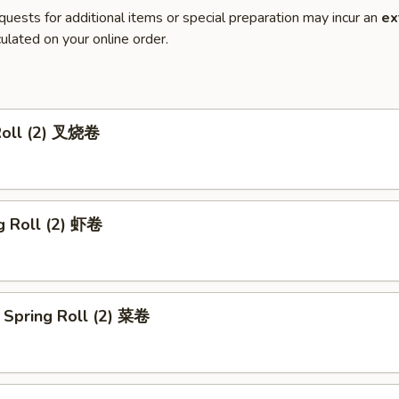
quests for additional items or special preparation may incur an
ex
ulated on your online order.
Roll (2) 叉烧卷
g Roll (2) 虾卷
 Spring Roll (2) 菜卷