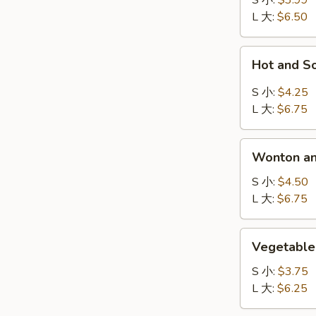
S 小:
$3.99
吞
L 大:
$6.50
汤
Hot
Hot and 
and
Sour
S 小:
$4.25
Soup
L 大:
$6.75
酸
辣
Wonton
汤
Wonton a
and
Egg
S 小:
$4.50
Drop
L 大:
$6.75
Mix
Soup
Vegetable
Vegetabl
云
Soup
吞
蔬
S 小:
$3.75
蛋
菜
L 大:
$6.25
花
汤