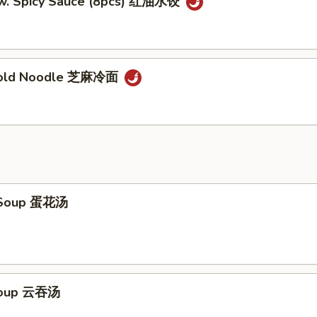
w. Spicy Sauce (8pcs) 红油水饺
Cold Noodle 芝麻冷面
 Soup 蛋花汤
Soup 云吞汤