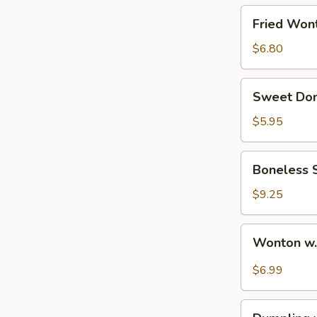
烧
Fried
Fried Wo
排
Wonton
骨
(10)
$6.80
炸
云
Sweet
Sweet Do
吞
Donut
甜
$5.95
包
Boneless
Boneless
Spare
Ribs
$9.25
无
骨
Wonton
Wonton w
排
w.
Spicy
$6.99
Sauce
(10pcs)
Dumpling