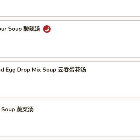
Sour Soup 酸辣汤
nd Egg Drop Mix Soup 云吞蛋花汤
e Soup 蔬菜汤