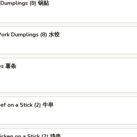
k Dumplings (8) 锅贴
ork Dumplings (8) 水饺
ies 薯条
eef on a Stick (2) 牛串
hicken on a Stick (2) 鸡串