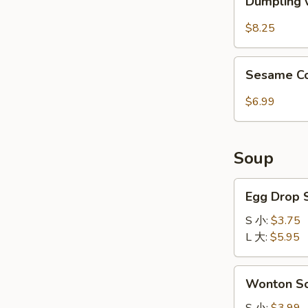
红
Dumpling 
w.
油
Spicy
$8.25
抄
Sauce
手
(8pcs)
Sesame
红
Sesame 
Cold
油
Noodle
$6.99
水
芝
饺
麻
冷
Soup
面
Egg
Egg Drop
Drop
Soup
S 小:
$3.75
蛋
L 大:
$5.95
花
汤
Wonton
Wonton 
Soup
云