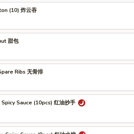
nton (10) 炸云吞
nut 甜包
 Spare Ribs 无骨排
. Spicy Sauce (10pcs) 红油抄手