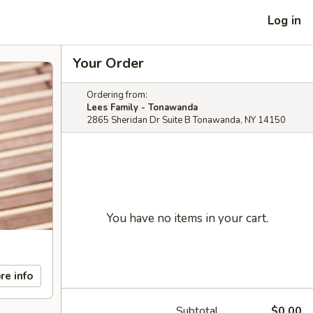
Log in
Your Order
Ordering from:
Lees Family - Tonawanda
2865 Sheridan Dr Suite B Tonawanda, NY 14150
You have no items in your cart.
re info
Subtotal
$0.00