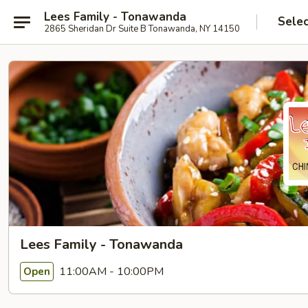
Lees Family - Tonawanda
Selec
2865 Sheridan Dr Suite B Tonawanda, NY 14150
Lees Family - Tonawanda
11:00AM - 10:00PM
Open