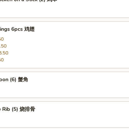
ings 6pcs 鸡翅
50
.50
8.50
50
oon (6) 蟹角
e Rib (5) 烧排骨