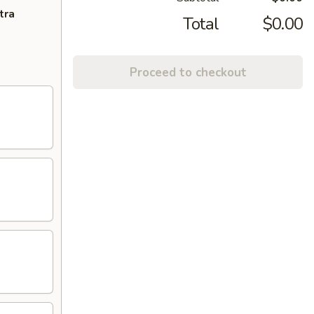
tra
Total
$0.00
Proceed to checkout