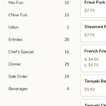
Fried Por
Mei Fun
10
卷
Pork
Dumplings
$7.75
Chow Fun
10
(8)
锅
Steamed
Steamed P
Udon
1
贴
Pork
Dumplings
$7.75
Entrées
26
(8)
水
French
French Fr
饺
Chef's Special
16
Fries
薯
S:
$4.50
Dinner
29
条
L:
$5.75
Side Order
19
Teriyaki
Teriyaki B
Beef
Beverages
4
on
$5.50
a
Stick
Teriyaki
Teriyaki C