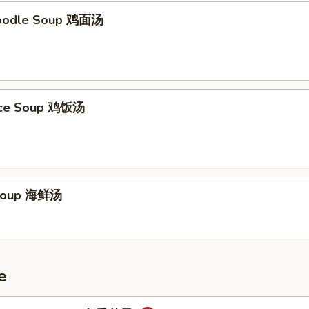
Noodle Soup 鸡面汤
Rice Soup 鸡饭汤
Soup 海鲜汤
e