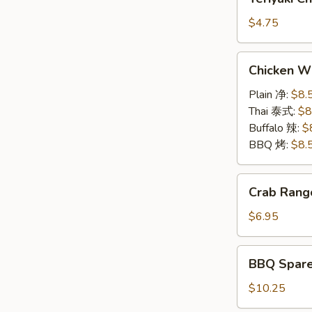
(2)
Chicken
牛
on
$4.75
串
a
Stick
Chicken
Chicken W
(2)
Wings
鸡
6pcs
Plain 净:
$8.
串
鸡
Thai 泰式:
$8
翅
Buffalo 辣:
$
BBQ 烤:
$8.
Crab
Crab Rang
Rangoon
(6)
$6.95
蟹
角
BBQ
BBQ Spar
Spare
Rib
$10.25
(5)